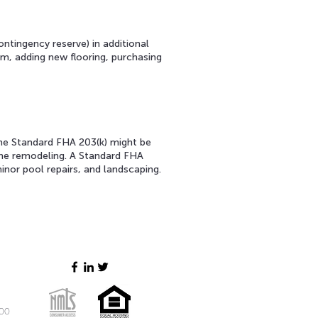
ntingency reserve) in additional
m, adding new flooring, purchasing
the Standard FHA 203(k) might be
home remodeling. A Standard FHA
minor pool repairs, and landscaping.
200