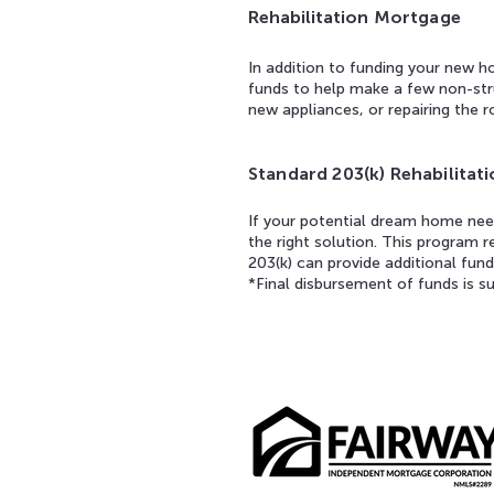
Rehabilitation
Mortgage
In addition to funding your new h
funds to help make a few non-stru
new appliances, or repairing the r
Standard 203(k) Rehabilita
If your potential dream home need
the right solution. This program 
203(k) can provide additional fund
*Final disbursement of funds is su