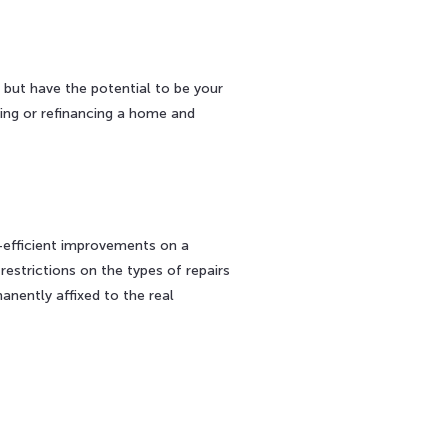
but have the potential to be your
cing or refinancing a home and
-efficient improvements on a
estrictions on the types of repairs
nently affixed to the real