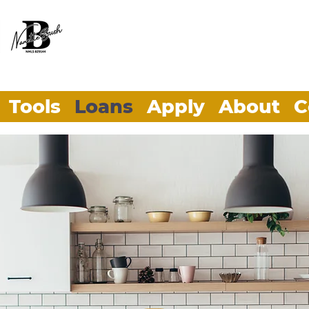
Tools
Loans
Apply
About
C