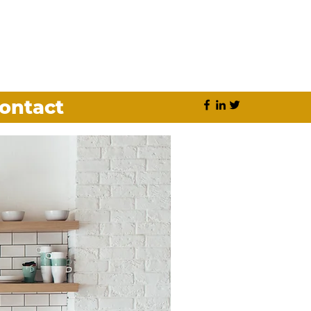
ontact