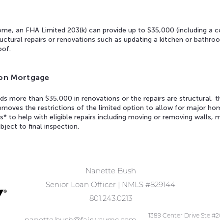
ome, an FHA Limited 203(k) can provide up to $35,000 (including a co
ctural repairs or renovations such as updating a kitchen or bathroo
oof.
tion Mortgage
s more than $35,000 in renovations or the repairs are structural, 
removes the restrictions of the limited option to allow for major 
s* to help with eligible repairs including moving or removing walls, 
bject to final inspection.
Nanette Bush
Senior Loan Officer | NMLS #829144
801.243.0213
1389 Center Drive Ste #
nanette.bush@fairwaymc.com