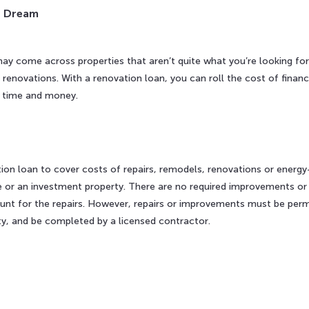
r Dream
y come across properties that aren’t quite what you’re looking for 
enovations. With a renovation loan, you can roll the cost of finan
u time and money.
n
on loan to cover costs of repairs, remodels, renovations or energy
or an investment property. There are no required improvements or r
nt for the repairs. However, repairs or improvements must be perma
ty, and be completed by a licensed contractor.