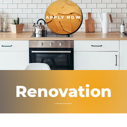
APPLY NOW
Renovation