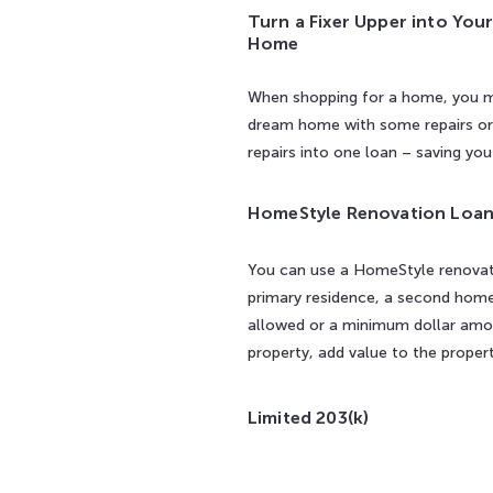
Turn a Fixer Upper into You
Home
When shopping for a home, you ma
dream home with some repairs or r
repairs into one loan – saving yo
HomeStyle Renovation Loa
You can use a HomeStyle renovati
primary residence, a second home 
allowed or a minimum dollar amou
property, add value to the proper
Limited 203(k)