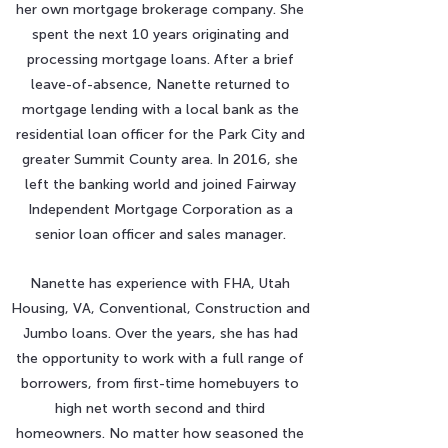
her own mortgage brokerage company. She
spent the next 10 years originating and
processing mortgage loans. After a brief
leave-of-absence, Nanette returned to
mortgage lending with a local bank as the
residential loan officer for the Park City and
greater Summit County area. In 2016, she
left the banking world and joined Fairway
Independent Mortgage Corporation as a
senior loan officer and sales manager.
Nanette has experience with FHA, Utah
Housing, VA, Conventional, Construction and
Jumbo loans. Over the years, she has had
the opportunity to work with a full range of
borrowers, from first-time homebuyers to
high net worth second and third
homeowners. No matter how seasoned the