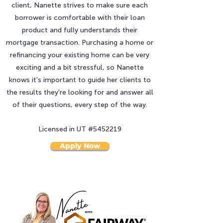
client, Nanette strives to make sure each
borrower is comfortable with their loan
product and fully understands their
mortgage transaction. Purchasing a home or
refinancing your existing home can be very
exciting and a bit stressful, so Nanette
knows it's important to guide her clients to
the results they're looking for and answer all
of their questions, every step of the way.
Licensed in UT #
5452219
Apply Now