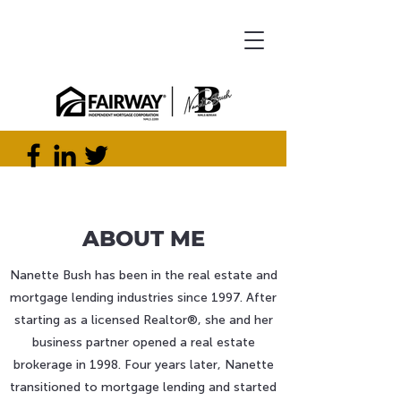
ABOUT ME
Nanette Bush has been in the real estate and
mortgage lending industries since 1997. After
starting as a licensed Realtor®, she and her
business partner opened a real estate
brokerage in 1998. Four years later, Nanette
transitioned to mortgage lending and started