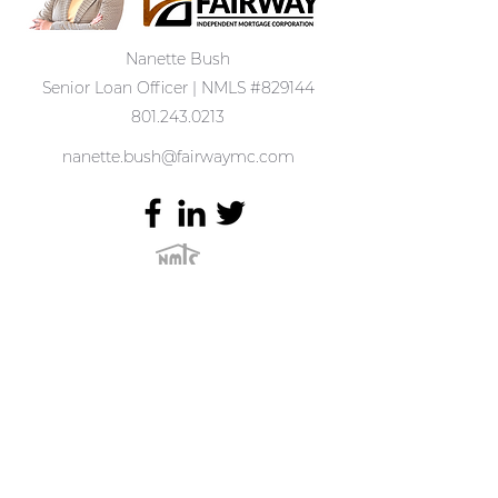
Nanette Bush
Senior Loan Officer | NMLS #829144
801.243.0213
nanette.bush@fairwaymc.com
1389 Center Drive Ste #200
Park City, UT 84098
Complaints may be directed to:
(877) 699-0353
or
Email us:
customerservice@fairwaymc.com
.
Terms of Use