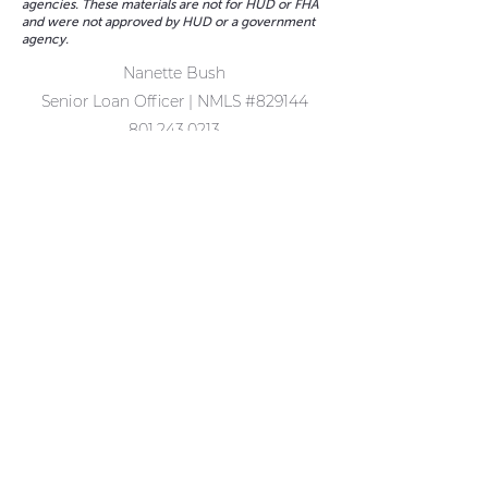
agencies. These materials are not for HUD or FHA
and were not approved by HUD or a government
agency.
Nanette Bush
Senior Loan Officer | NMLS #829144
801.243.0213
nanette.bush@fairwaymc.com
1389 Center Drive Ste #200
Park City, UT 84098
Complaints may be directed to:
(877) 699-0353
or
Email us:
customerservice@fairwaymc.com
.
Terms of Use