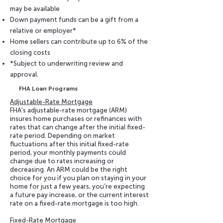
may be available
Down payment funds can be a gift from a
relative or employer*
Home sellers can contribute up to 6% of the
closing costs
*Subject to underwriting review and
approval.
FHA Loan Programs
Adjustable-Rate Mortgage
FHA's adjustable-rate mortgage (ARM)
insures home purchases or refinances with
rates that can change after the initial fixed-
rate period. Depending on market
fluctuations after this initial fixed-rate
period, your monthly payments could
change due to rates increasing or
decreasing. An ARM could be the right
choice for you if you plan on staying in your
home for just a few years, you’re expecting
a future pay increase, or the current interest
rate on a fixed-rate mortgage is too high.
Fixed-Rate Mortgage