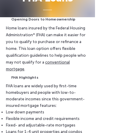
Opening Doors to Homeownership
Home loans insured by the Federal Housing
Administration* (FHA) can make it easier for
you to qualify to purchase or refinance a
home. This loan option offers flexible
qualification guidelines to help people who
may not qualify for a
conventional
mortgage
.
FHA Highlights
FHA loans are widely used by first-time
homebuyers and people with low-to-
moderate incomes since this government-
insured mortgage features:
Low down payments
Flexible income and credit requirements
Fixed- and adjustable-rate mortgages
Loans for 1-4 unit properties and condos