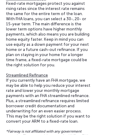
Fixed-rate mortgages protect you against
rising rates since the interest rate remains
the same for the entire term of the loan.
With FHA loans, you can select a 30-, 20- or
15-year term. The main difference is the
lower term options have higher monthly
payments, which also means you are building
home equity faster. Keep in mind you can
use equity as a down payment for your next
home or a future cash-out refinance. If you
plan on staying in your home for a longer
time frame, a fixed-rate mortgage could be
the right solution for you.
Streamlined Refinance
If you currently have an FHA mortgage, we
may be able to help you reduce your interest
rate and lower your monthly mortgage
payments with an FHA streamlined refinance.
Plus, a streamlined refinance requires limited
borrower credit documentation and
underwriting for an even easier process.
This may be the right solution if you want to
convert your ARM to a fixed-rate loan.
*Fairway is not affiliated with any government