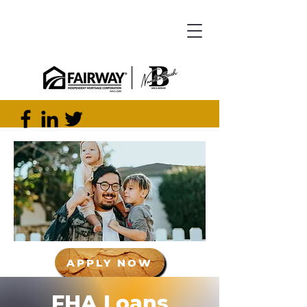
APPLY NOW
FHA Loans